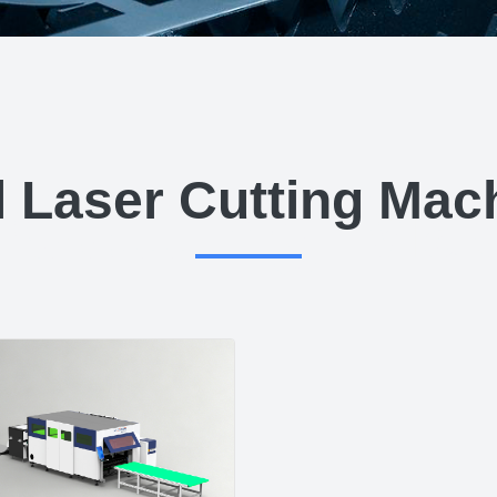
l Laser Cutting Mac
 Cutting Ma