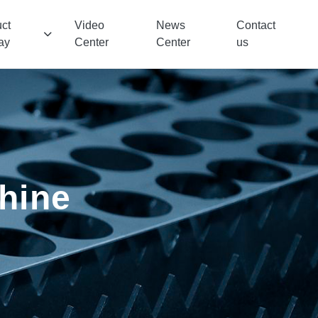
ct
Video
News
Contact
ay
Center
Center
us
chine