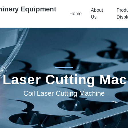
hinery Equipment
About
Produ
Home
Us
Displ
 Laser Cutting Ma
Coil Laser Cutting Machine