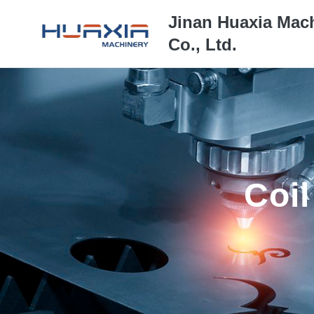
Jinan Huaxia Mac
Co., Ltd.
Coil