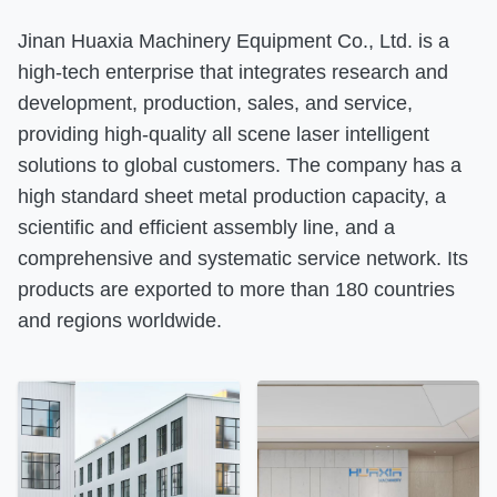
Jinan Huaxia Machinery Equipment Co., Ltd. is a
high-tech enterprise that integrates research and
development, production, sales, and service,
providing high-quality all scene laser intelligent
solutions to global customers. The company has a
high standard sheet metal production capacity, a
scientific and efficient assembly line, and a
comprehensive and systematic service network. Its
products are exported to more than 180 countries
and regions worldwide.