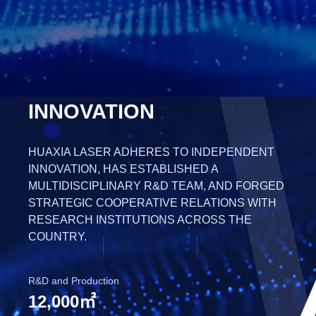
INNOVATION
HUAXIA LASER ADHERES TO INDEPENDENT
INNOVATION, HAS ESTABLISHED A
MULTIDISCIPLINARY R&D TEAM, AND FORGED
STRATEGIC COOPERATIVE RELATIONS WITH
RESEARCH INSTITUTIONS ACROSS THE
COUNTRY.
R&D and Production
12,000㎡