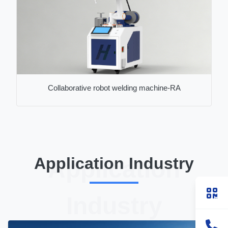
Collaborative robot welding machine-RA
Application Industry
Application
Industry