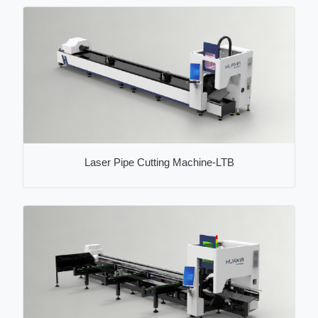
Laser Pipe Cutting Machine-LTB