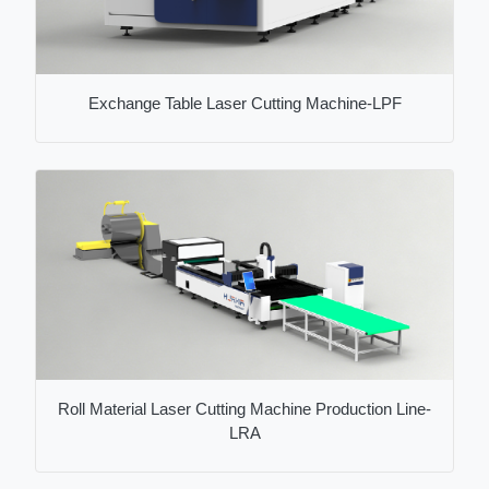
Exchange Table Laser Cutting Machine-LPF
Roll Material Laser Cutting Machine Production Line-
LRA