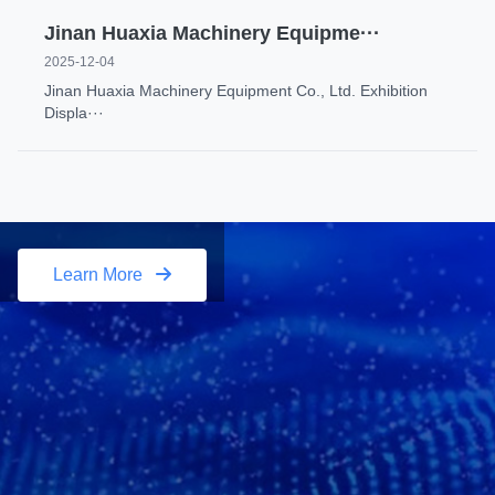
Jinan Huaxia Machinery Equipme···
2025-12-04
Jinan Huaxia Machinery Equipment Co., Ltd. Exhibition
Displa···
Learn More