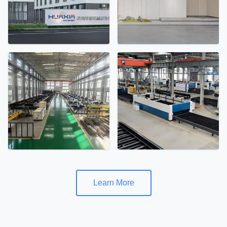
Learn More