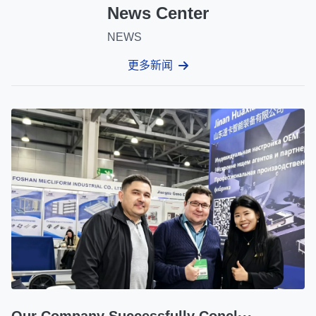
News Center
NEWS
更多新闻