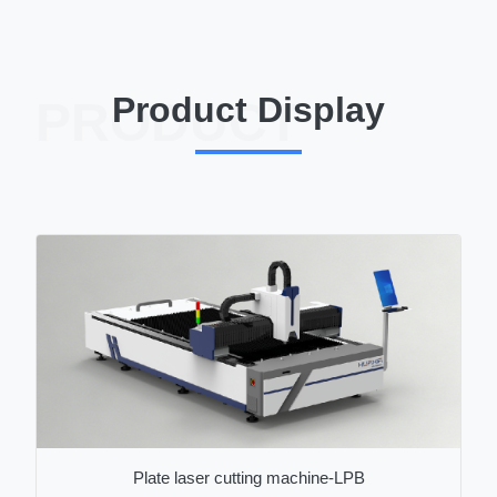
Product Display
PRODUCT
Plate laser cutting machine-LPB