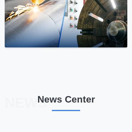
News Center
NEWS