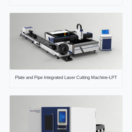
Plate and Pipe Integrated Laser Cutting Machine-LPT