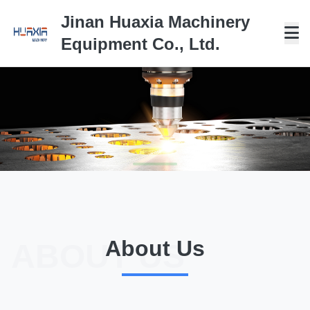
Jinan Huaxia Machinery
Equipment Co., Ltd.
HIGH QUALITY--TOP
QUALITY
About Us
ABOUT US
PROFESSIONAL MANUFACTURER