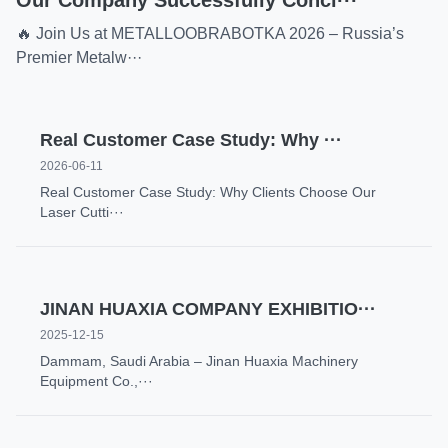
Our Company Successfully Concl···
🔥 Join Us at METALLOOBRABOTKA 2026 – Russia’s
Premier Metalw···
Real Customer Case Study: Why ···
2026-06-11
Real Customer Case Study: Why Clients Choose Our
Laser Cutti···
JINAN HUAXIA COMPANY EXHIBITIO···
2025-12-15
Dammam, Saudi Arabia – Jinan Huaxia Machinery
Equipment Co.,···