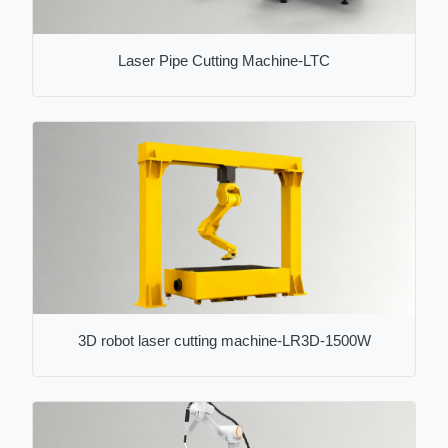
Laser Pipe Cutting Machine-LTC
3D robot laser cutting machine-LR3D-1500W