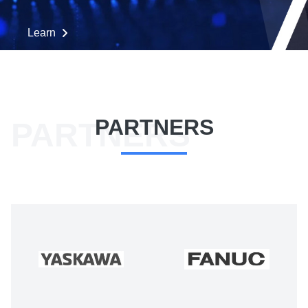
Learn
PARTNERS
PARTNERS